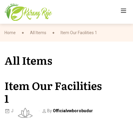
Home
All Items
Item Our Facilities 1
All Items
Item Our Facilities
1
June 7, 2023
By
Officialvwborobudur