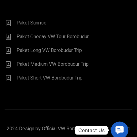
Paket Sunrise
Paket Oneday VW Tour Borobudur
Paket Long VW Borobudur Trip
Paket Medium VW Borobudur Trip
Paket Short VW Borobudur Trip
2024 Design by Official VW Borobudur. All rights reserved.
Contac
Us