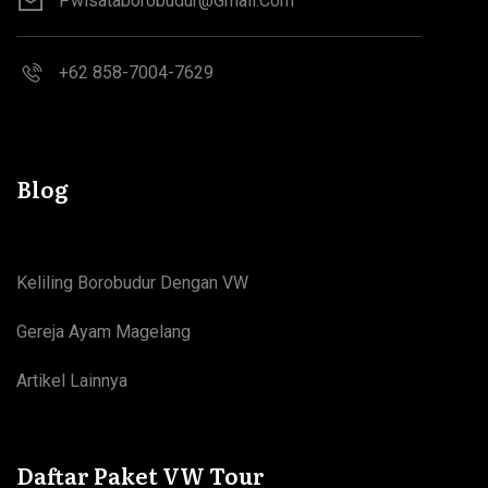
Pwisataborobudur@gmail.com
+62 858-7004-7629
Blog
Keliling Borobudur Dengan VW
Gereja Ayam Magelang
Artikel Lainnya
Daftar Paket VW Tour