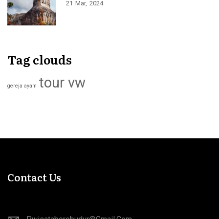
21
Mar
2024
Tag clouds
tour vw
gereja ayam
Contact Us