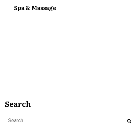
Spa & Massage
Search