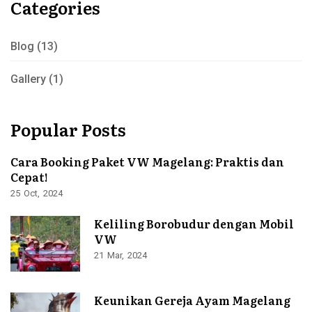
Categories
Blog
(13)
Gallery
(1)
Popular Posts
Cara Booking Paket VW Magelang: Praktis dan
Cepat!
25
Oct
2024
Keliling Borobudur dengan Mobil
VW
21
Mar
2024
Keunikan Gereja Ayam Magelang